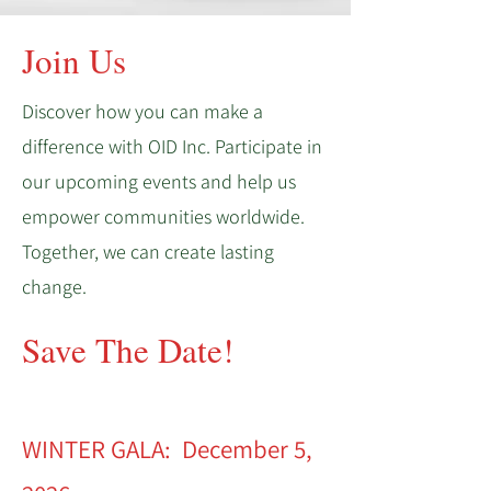
Join Us
Discover how you can make a
difference with OID Inc. Participate in
our upcoming events and help us
empower communities worldwide.
Together, we can create lasting
change.
Save The Date!
WINTER GALA: December 5,