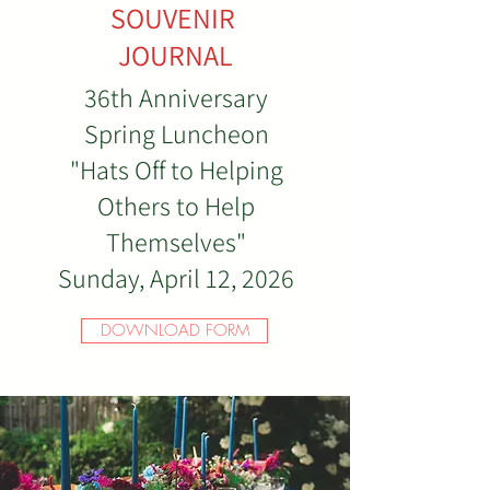
SOUVENIR
JOURNAL
36th Anniversary
Spring Luncheon
"Hats Off to Helping
Others to Help
Themselves"
Sunday, April 12, 2026
DOWNLOAD FORM