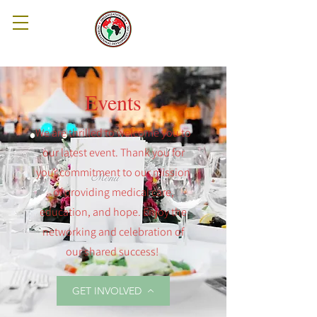
Events
We are thrilled to welcome you to
our latest event. Thank you for
your commitment to our mission
of providing medical care,
education, and hope. Enjoy the
networking and celebration of
our shared success!
GET INVOLVED