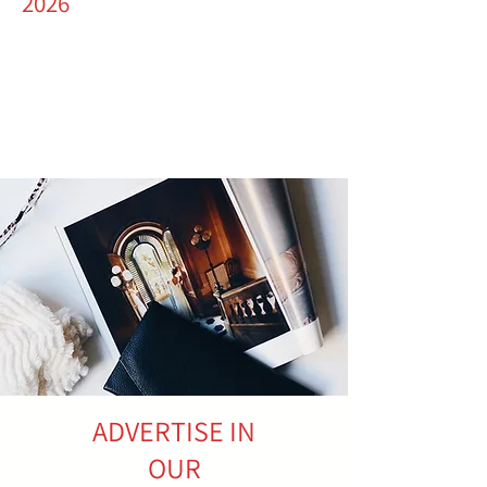
2026
ADVERTISE IN
OUR