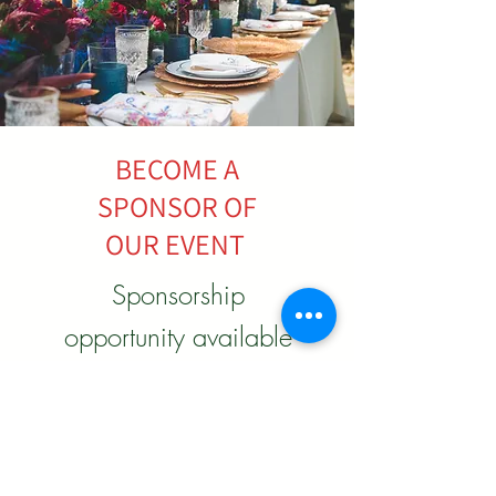
BECOME A
SPONSOR OF
OUR EVENT
Sponsorship
opportunity available
to make a positive
impact for our
upcoming Spring