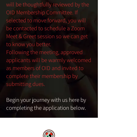
will be thoughtfully reviewed by the
OID Membership Committee. If
selected to move forward, you will
be contacted to schedule a Zoom
Meet & Greet session so we can get
to know you better.
Following the meeting, approved
applicants will be warmly welcomed
as members of OID and invited to
complete their membership by
submitting dues.
Begin your journey with us here by
completing the application below.