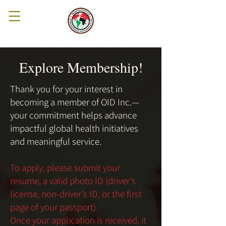
Explore Membership!
Thank you for your interest in
becoming a member of OID Inc.—
your commitment helps advance
impactful global health initiatives
and meaningful service.
To apply, please submit your
resume, a valid photo ID (driver’s
license, non-driver’s ID, or the first
page of your passport).
Once your application is received, it