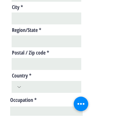
City
Region/State
Postal / Zip code
Country
Occupation
Skills/Areas of Interest