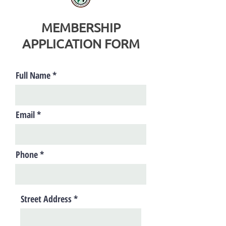
MEMBERSHIP
APPLICATION FORM
Full Name
Email
Phone
Street Address