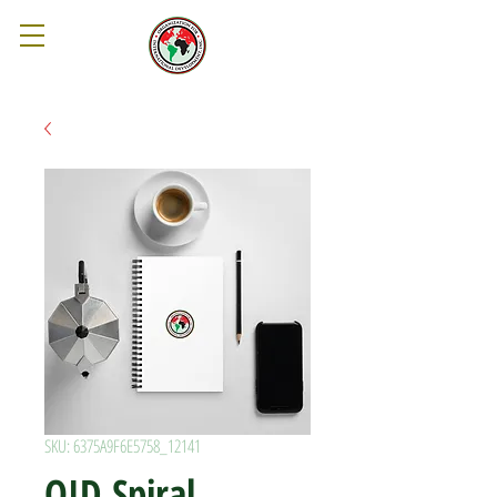
SKU: 6375A9F6E5758_12141
OID Spiral