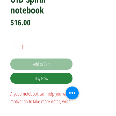
notebook
Price
$16.00
Quantity
*
Add to Cart
Buy Now
A good notebook can help you with 
motivation to take more notes, write 
down ideas, or list future dreams. 